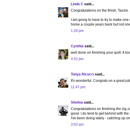
Linda C
said...
Congratulations on the finish, Tazzie. I
I am going to have to try to make one
home a couple years back but not one t
1:29 pm
Cynthia
said...
well done on finishing your quilt. It loo
4:52 pm
Tonya Ricucci
said...
It's wonderful. Congrats on a great job
11:47 pm
Shelina
said...
Congratulations on finishing the zig za
good. I do tend to get behind with the 
I've been doing lately - catching up o
3:03 am