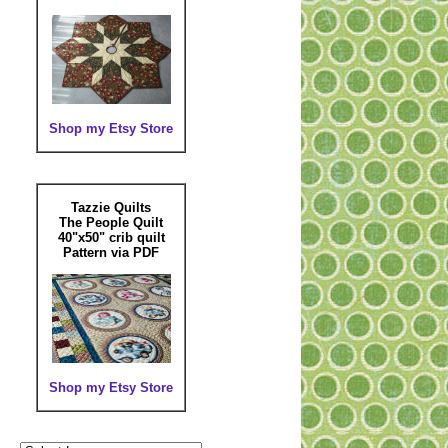
Shop my Etsy Store
Tazzie Quilts
The People Quilt
40"x50" crib quilt
Pattern via PDF
Shop my Etsy Store