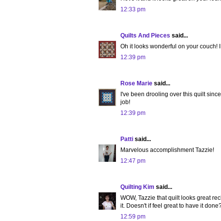
12:33 pm
Quilts And Pieces
said...
Oh it looks wonderful on your couch! I j
12:39 pm
Rose Marie
said...
I've been drooling over this quilt since
job!
12:39 pm
Patti
said...
Marvelous accomplishment Tazzie!
12:47 pm
Quilting Kim
said...
WOW, Tazzie that quilt looks great rec
it. Doesn't if feel great to have it done
12:59 pm