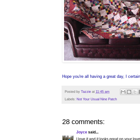
Hope you're all having a great day, I certai
Posted by
Tazzie
at
11:45 am
Labels:
Not Your Usual Nine Patch
28 comments:
Joyce
said...
I love it and it looks great on your lou