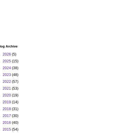
log Archive
►
2026
(5)
►
2025
(15)
►
2024
(38)
►
2023
(48)
►
2022
(57)
►
2021
(53)
►
2020
(19)
►
2019
(14)
►
2018
(31)
►
2017
(30)
►
2016
(40)
►
2015
(54)