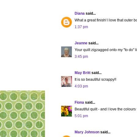
Diana
said...
What a great finish! I love that outer b
1:37 pm
Jeanne
said...
Your quilt zigzagged onto my "to do" list!
3:45 pm
May Britt
said...
It is so beautiful scrappy!!
4:03 pm
Fiona
said...
Beautiful quilt - and I love the colours
5:01 pm
Mary Johnson
said...