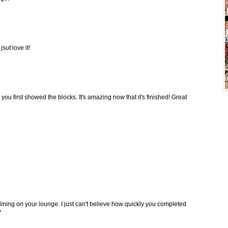
sut love it!
 you first showed the blocks. It's amazing now that it's finished! Great
lining on your lounge. I just can't believe how quickly you completed
?