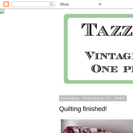
Tuesday, February 27, 2007
Quilting finished!