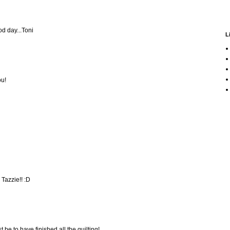
od day...Toni
L
ou!
 Tazzie!! :D
t be to have finished all the quilting!