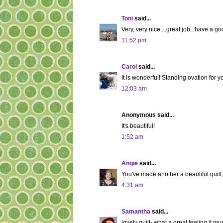
Toni
said...
Very, very nice....great job...have a go
11:52 pm
Carol
said...
It is wonderful! Standing ovation for y
12:03 am
Anonymous said...
It's beautiful!
1:52 am
Angie
said...
You've made another a beautiful quilt,
4:31 am
Samantha
said...
lovely quilt- what a great feeling it mus