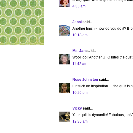
4:35 am
Jenni
said...
Another finish - how do you do it? It l
10:18 am
Ms. Jan
said...
WooHoo!! Another UFO bites the dust!
11:42 am
Rose Johnston
said...
u r such an inspiration......the quilt is p
10:26 pm
Vicky
said...
Your quilt is dynamite! Fabulous job! An
12:36 am