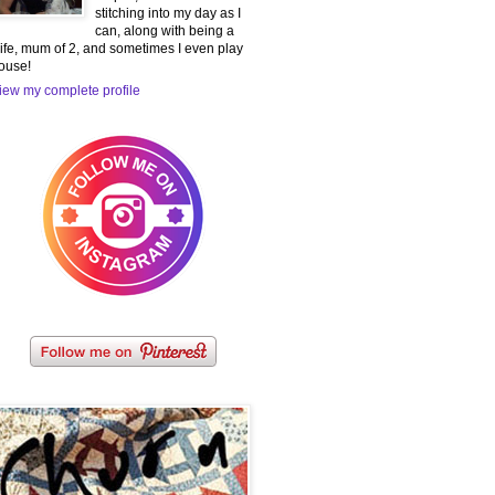
stitching into my day as I
can, along with being a
ife, mum of 2, and sometimes I even play
ouse!
iew my complete profile