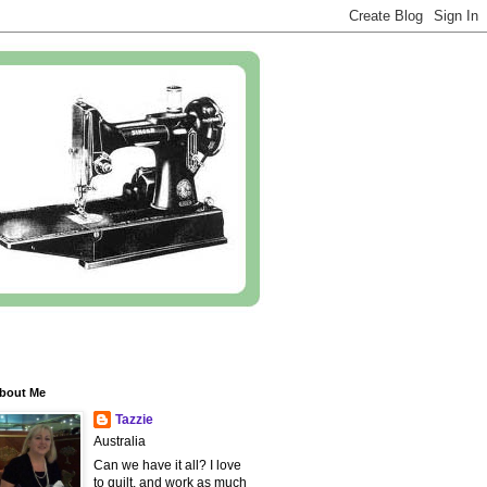
bout Me
Tazzie
Australia
Can we have it all? I love
to quilt, and work as much