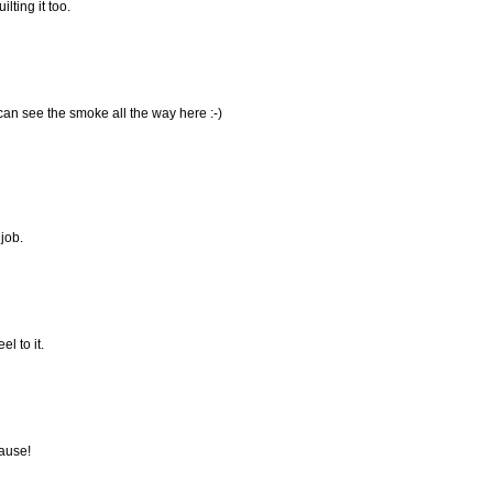
ilting it too.
 can see the smoke all the way here :-)
 job.
el to it.
lause!