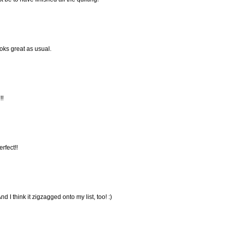
ooks great as usual.
!!
erfect!!
d I think it zigzagged onto my list, too! :)