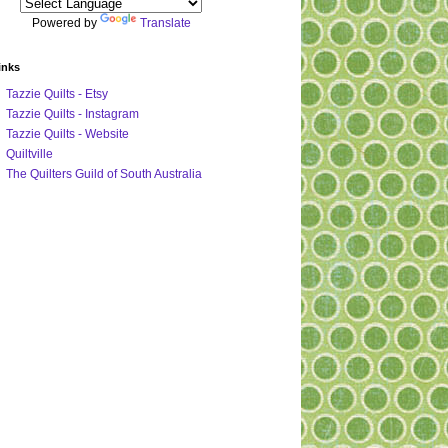
Powered by
Translate
inks
Tazzie Quilts - Etsy
Tazzie Quilts - Instagram
Tazzie Quilts - Website
Quiltville
The Quilters Guild of South Australia