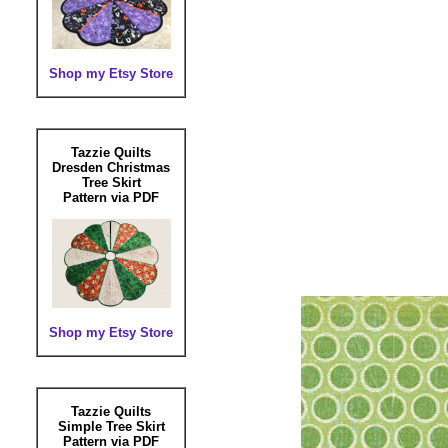
Shop my Etsy Store
Tazzie Quilts
Dresden Christmas
Tree Skirt
Pattern via PDF
Shop my Etsy Store
Tazzie Quilts
Simple Tree Skirt
Pattern via PDF