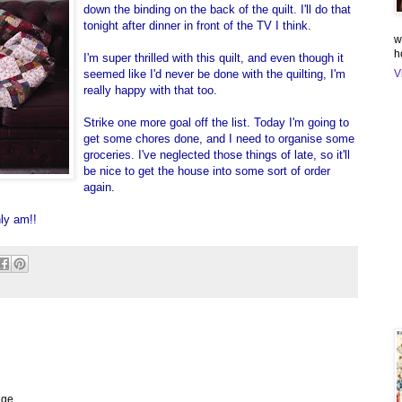
down the binding on the back of the quilt. I'll do that
tonight after dinner in front of the TV I think.
w
h
I'm super thrilled with this quilt, and even though it
seemed like I'd never be done with the quilting, I'm
V
really happy with that too.
Strike one more goal off the list. Today I'm going to
get some chores done, and I need to organise some
groceries. I've neglected those things of late, so it'll
be nice to get the house into some sort of order
again.
nly am!!
nge.