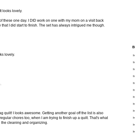
t looks lovely.
 of these one day. I DID work on one with my mom on a visit back
hat I did start to finish. The set has always intrigued me though.
B
ks lovely.
.
g quilt! I looks awesome. Getting another goal off the list is also
regular chores too, when I am trying to finish up a quilt. That's what
n the cleaning and organizing.