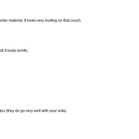
order material. It looks very inviting on that couch.
 It looks terrific.
 too (they do go very well with your sofa).