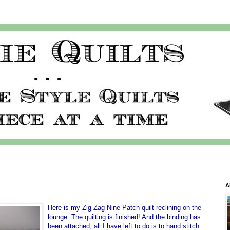
A
Here is my Zig Zag Nine Patch quilt reclining on the
lounge. The quilting is finished! And the binding has
been attached, all I have left to do is to hand stitch