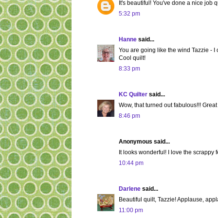
It's beautiful! You've done a nice job qu
5:32 pm
Hanne
said...
You are going like the wind Tazzie - I
Cool quilt!
8:33 pm
KC Quilter
said...
Wow, that turned out fabulous!!! Great
8:46 pm
Anonymous said...
It looks wonderful! I love the scrappy fe
10:44 pm
Darlene
said...
Beautiful quilt, Tazzie! Applause, app
11:00 pm