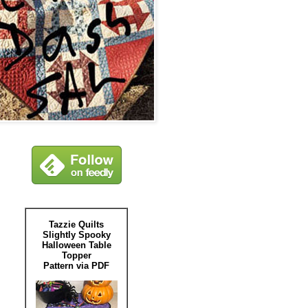
Tazzie Quilts
Slightly Spooky
Halloween Table
Topper
Pattern via PDF