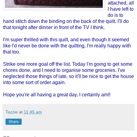
attached, all
I have left to
do is to
hand stitch down the binding on the back of the quilt. I'll do
that tonight after dinner in front of the TV I think.
I'm super thrilled with this quilt, and even though it seemed
like I'd never be done with the quilting, I'm really happy with
that too.
Strike one more goal off the list. Today I'm going to get some
chores done, and I need to organise some groceries. I've
neglected those things of late, so it'll be nice to get the house
into some sort of order again.
Hope you're all having a great day, I certainly am!!
Tazzie
at
11:45 am
Share