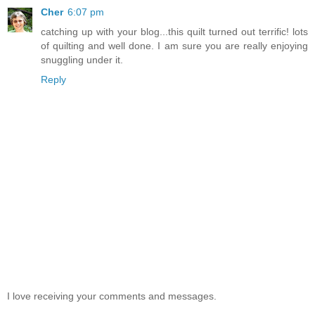
Cher
6:07 pm
catching up with your blog...this quilt turned out terrific! lots
of quilting and well done. I am sure you are really enjoying
snuggling under it.
Reply
I love receiving your comments and messages.