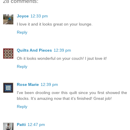
28 comments:
Joyce
12:33 pm
I love it and it looks great on your lounge.
Reply
Quilts And Pieces
12:39 pm
Oh it looks wonderful on your couch! I jsut love it!
Reply
Rose Marie
12:39 pm
I've been drooling over this quilt since you first showed the
blocks. It's amazing now that it's finished! Great job!
Reply
Patti
12:47 pm