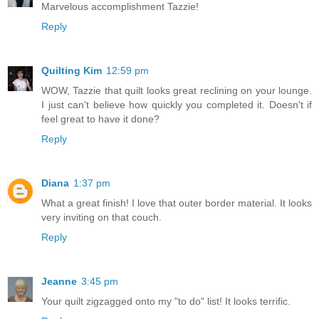
Marvelous accomplishment Tazzie!
Reply
Quilting Kim
12:59 pm
WOW, Tazzie that quilt looks great reclining on your lounge.
I just can't believe how quickly you completed it. Doesn't if
feel great to have it done?
Reply
Diana
1:37 pm
What a great finish! I love that outer border material. It looks
very inviting on that couch.
Reply
Jeanne
3:45 pm
Your quilt zigzagged onto my "to do" list! It looks terrific.