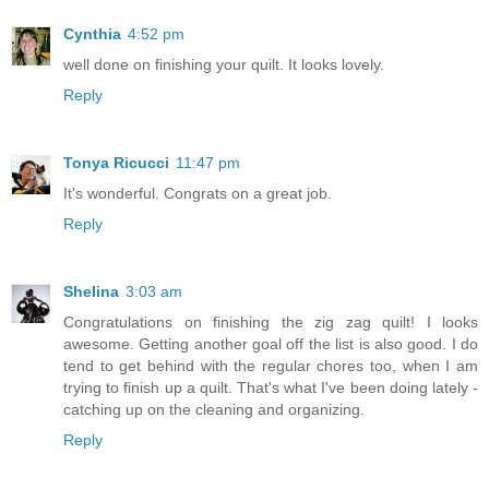
Cynthia
4:52 pm
well done on finishing your quilt. It looks lovely.
Reply
Tonya Ricucci
11:47 pm
It's wonderful. Congrats on a great job.
Reply
Shelina
3:03 am
Congratulations on finishing the zig zag quilt! I looks
awesome. Getting another goal off the list is also good. I do
tend to get behind with the regular chores too, when I am
trying to finish up a quilt. That's what I've been doing lately -
catching up on the cleaning and organizing.
Reply