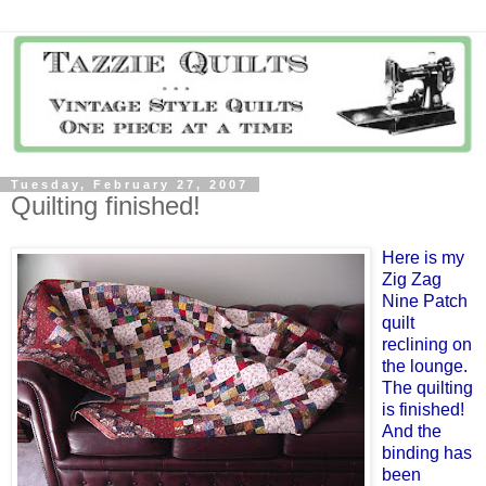
Tuesday, February 27, 2007
Quilting finished!
Here is my
Zig Zag
Nine Patch
quilt
reclining on
the lounge.
The quilting
is finished!
And the
binding has
been