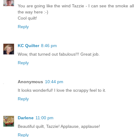
You are going like the wind Tazzie - I can see the smoke all
the way here :-)
Cool quilt!
Reply
KC Quilter
8:46 pm
Wow, that turned out fabulous!!! Great job.
Reply
Anonymous
10:44 pm
It looks wonderful! I love the scrappy feel to it.
Reply
Darlene
11:00 pm
Beautiful quilt, Tazzie! Applause, applause!
Reply