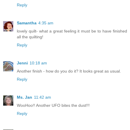
Reply
Samantha
4:35 am
lovely quilt- what a great feeling it must be to have finished
all the quilting!
Reply
Jenni
10:18 am
Another finish - how do you do it? It looks great as usual.
Reply
Ms. Jan
11:42 am
WooHoo!! Another UFO bites the dust!!!
Reply