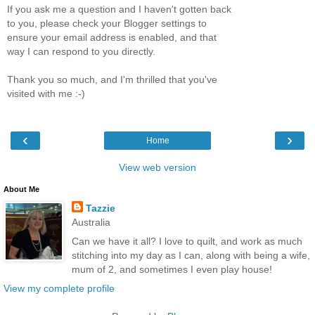
If you ask me a question and I haven't gotten back
to you, please check your Blogger settings to
ensure your email address is enabled, and that
way I can respond to you directly.
Thank you so much, and I'm thrilled that you've
visited with me :-)
‹
›
Home
View web version
About Me
Tazzie
Australia
Can we have it all? I love to quilt, and work as much
stitching into my day as I can, along with being a wife,
mum of 2, and sometimes I even play house!
View my complete profile