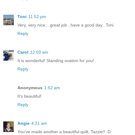
Toni
11:52 pm
Very, very nice....great job...have a good day...Toni
Reply
Carol
12:03 am
It is wonderful! Standing ovation for you!
Reply
Anonymous
1:52 am
It's beautiful!
Reply
Angie
4:31 am
You've made another a beautiful quilt, Tazzie!! :D