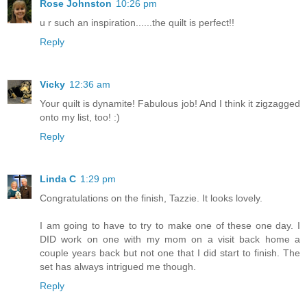
Rose Johnston
10:26 pm
u r such an inspiration......the quilt is perfect!!
Reply
Vicky
12:36 am
Your quilt is dynamite! Fabulous job! And I think it zigzagged
onto my list, too! :)
Reply
Linda C
1:29 pm
Congratulations on the finish, Tazzie. It looks lovely.
I am going to have to try to make one of these one day. I
DID work on one with my mom on a visit back home a
couple years back but not one that I did start to finish. The
set has always intrigued me though.
Reply