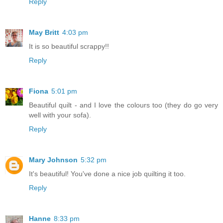
Reply
May Britt
4:03 pm
It is so beautiful scrappy!!
Reply
Fiona
5:01 pm
Beautiful quilt - and I love the colours too (they do go very
well with your sofa).
Reply
Mary Johnson
5:32 pm
It's beautiful! You've done a nice job quilting it too.
Reply
Hanne
8:33 pm