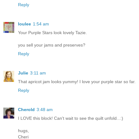
Reply
loulee
1:54 am
Your Purple Stars look lovely Tazie.
you sell your jams and preserves?
Reply
Julie
3:11 am
That apricot jam looks yummy! I love your purple star so far.
Reply
Cherold
3:48 am
I LOVE this block! Can't wait to see the quilt unfold...:)
hugs,
Cheri