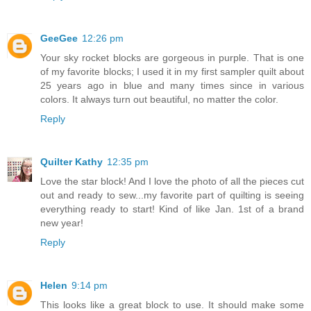
GeeGee
12:26 pm
Your sky rocket blocks are gorgeous in purple. That is one
of my favorite blocks; I used it in my first sampler quilt about
25 years ago in blue and many times since in various
colors. It always turn out beautiful, no matter the color.
Reply
Quilter Kathy
12:35 pm
Love the star block! And I love the photo of all the pieces cut
out and ready to sew...my favorite part of quilting is seeing
everything ready to start! Kind of like Jan. 1st of a brand
new year!
Reply
Helen
9:14 pm
This looks like a great block to use. It should make some