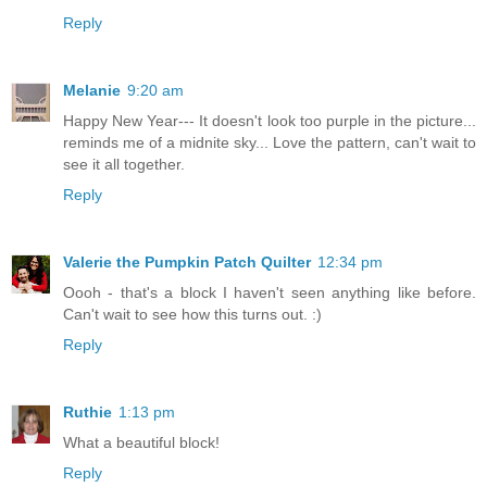
Reply
Melanie
9:20 am
Happy New Year--- It doesn't look too purple in the picture...
reminds me of a midnite sky... Love the pattern, can't wait to
see it all together.
Reply
Valerie the Pumpkin Patch Quilter
12:34 pm
Oooh - that's a block I haven't seen anything like before.
Can't wait to see how this turns out. :)
Reply
Ruthie
1:13 pm
What a beautiful block!
Reply