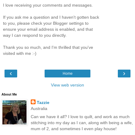
I love receiving your comments and messages.
If you ask me a question and I haven't gotten back
to you, please check your Blogger settings to
ensure your email address is enabled, and that
way I can respond to you directly.
Thank you so much, and I'm thrilled that you've
visited with me :-)
‹
›
Home
View web version
About Me
Tazzie
Australia
Can we have it all? I love to quilt, and work as much
stitching into my day as I can, along with being a wife,
mum of 2, and sometimes I even play house!