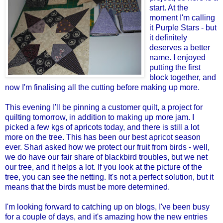
start. At the
moment I'm calling
it Purple Stars - but
it definitely
deserves a better
name. I enjoyed
putting the first
block together, and
now I'm finalising all the cutting before making up more.
This evening I'll be pinning a customer quilt, a project for
quilting tomorrow, in addition to making up more jam. I
picked a few kgs of apricots today, and there is still a lot
more on the tree. This has been our best apricot season
ever. Shari asked how we protect our fruit from birds - well,
we do have our fair share of blackbird troubles, but we net
our tree, and it helps a lot. If you look at the picture of the
tree, you can see the netting. It's not a perfect solution, but it
means that the birds must be more determined.
I'm looking forward to catching up on blogs, I've been busy
for a couple of days, and it's amazing how the new entries