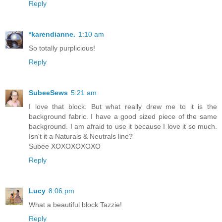
Reply
*karendianne.
1:10 am
So totally purplicious!
Reply
SubeeSews
5:21 am
I love that block. But what really drew me to it is the
background fabric. I have a good sized piece of the same
background. I am afraid to use it because I love it so much.
Isn't it a Naturals & Neutrals line?
Subee XOXOXOXOXO
Reply
Lucy
8:06 pm
What a beautiful block Tazzie!
Reply