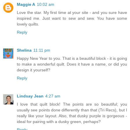
Maggie A
10:02 am
Love the star. My first time at your site - and you sure have
inspired me. Just want to sew and sew. You have some
lovely quilts.
Reply
Shelina
11:11 pm
Happy New Year to you. That is a beautiful block - it is going
to make a wonderful quilt. Does it have a name, or did you
design it yourself?
Reply
Lindsay Jean
4:27 am
I love that quilt block! The points are so beautiful; you
usually see points done differently than that (Tri Recs), but I
really like your layout. Also, that dusky purple is gorgeous -
ideal for pairing with a dusky green, perhaps?
Reply