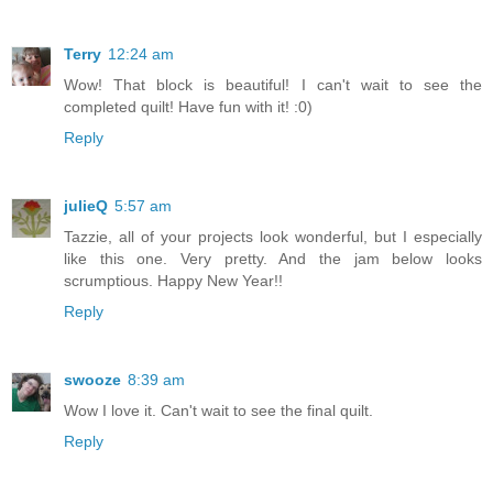
Terry
12:24 am
Wow! That block is beautiful! I can't wait to see the
completed quilt! Have fun with it! :0)
Reply
julieQ
5:57 am
Tazzie, all of your projects look wonderful, but I especially
like this one. Very pretty. And the jam below looks
scrumptious. Happy New Year!!
Reply
swooze
8:39 am
Wow I love it. Can't wait to see the final quilt.
Reply