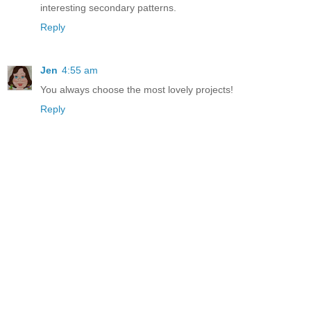
interesting secondary patterns.
Reply
Jen
4:55 am
You always choose the most lovely projects!
Reply