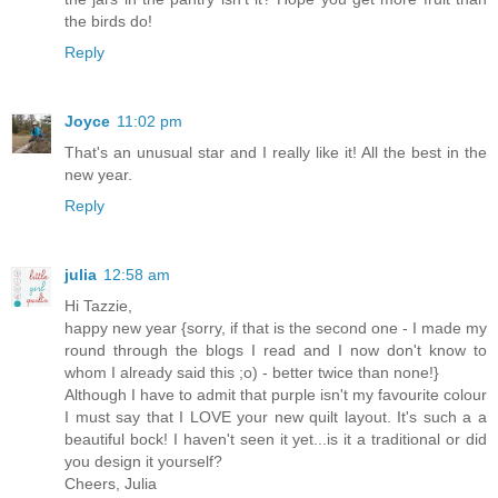
the birds do!
Reply
Joyce
11:02 pm
That's an unusual star and I really like it! All the best in the
new year.
Reply
julia
12:58 am
Hi Tazzie,
happy new year {sorry, if that is the second one - I made my
round through the blogs I read and I now don't know to
whom I already said this ;o) - better twice than none!}
Although I have to admit that purple isn't my favourite colour
I must say that I LOVE your new quilt layout. It's such a a
beautiful bock! I haven't seen it yet...is it a traditional or did
you design it yourself?
Cheers, Julia