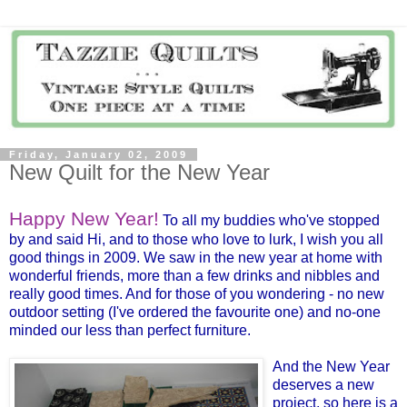
Friday, January 02, 2009
New Quilt for the New Year
Happy New Year!
To all my buddies who've stopped
by and said Hi, and to those who love to lurk, I wish you all
good things in 2009. We saw in the new year at home with
wonderful friends, more than a few drinks and nibbles and
really good times. And for those of you wondering - no new
outdoor setting (I've ordered the favourite one) and no-one
minded our less than perfect furniture.
And the New Year
deserves a new
project, so here is a