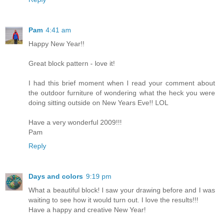
Pam
4:41 am
Happy New Year!!
Great block pattern - love it!
I had this brief moment when I read your comment about
the outdoor furniture of wondering what the heck you were
doing sitting outside on New Years Eve!! LOL
Have a very wonderful 2009!!!
Pam
Reply
Days and colors
9:19 pm
What a beautiful block! I saw your drawing before and I was
waiting to see how it would turn out. I love the results!!!
Have a happy and creative New Year!