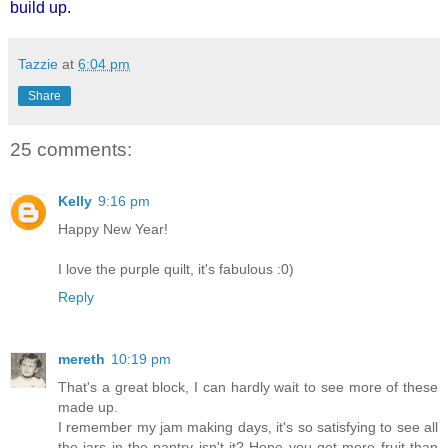
build up.
Tazzie
at
6:04 pm
Share
25 comments:
Kelly
9:16 pm
Happy New Year!
I love the purple quilt, it's fabulous :0)
Reply
mereth
10:19 pm
That's a great block, I can hardly wait to see more of these
made up.
I remember my jam making days, it's so satisfying to see all
the jars in the pantry isn't it? Hope you get more fruit than